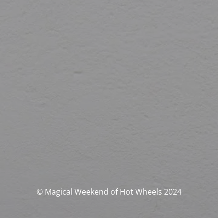
© Magical Weekend of Hot Wheels 2024