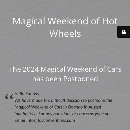
Magical Weekend of Hot
Wheels
The 2024 Magical Weekend of Cars
has been Postponed
Hello Friends
We have made the difficult decision to postpone the
Magical Weekend of Cars in Orlando in August
indefinitely. For any questions or concerns you can
email info@toyconventions.com