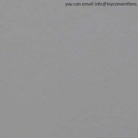
you can email info@toyconventions