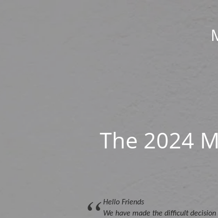
The 2024 M
Hello Friends
We have made the difficult decision 