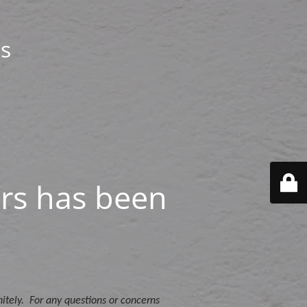
s
rs has been
itely. For any questions or concerns