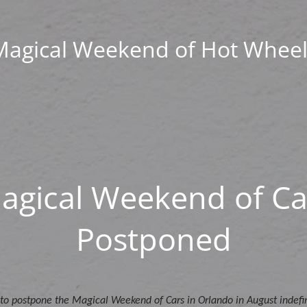
Magical Weekend of Hot Wheel
agical Weekend of Ca
Postponed
to postpone the Magical Weekend of Cars in Orlando in August indefin