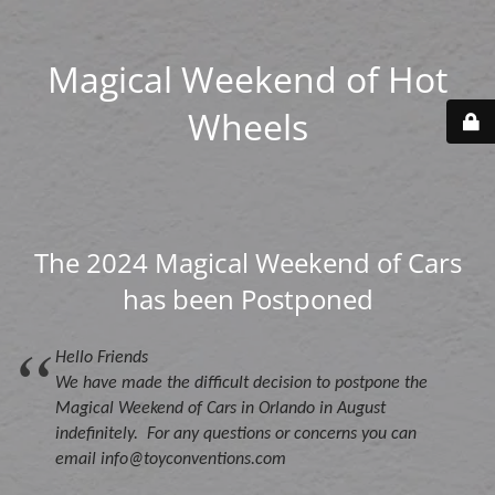
Magical Weekend of Hot
Wheels
The 2024 Magical Weekend of Cars
has been Postponed
Hello Friends
We have made the difficult decision to postpone the
Magical Weekend of Cars in Orlando in August
indefinitely. For any questions or concerns you can
email info@toyconventions.com