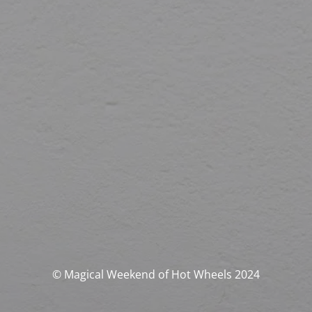
© Magical Weekend of Hot Wheels 2024