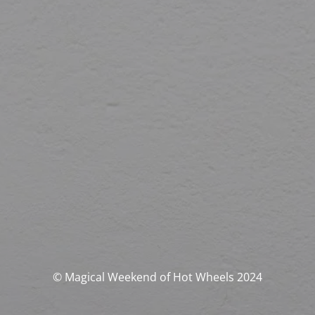
© Magical Weekend of Hot Wheels 2024