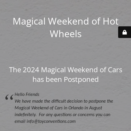
Magical Weekend of Hot
Wheels
The 2024 Magical Weekend of Cars
has been Postponed
Hello Friends
We have made the difficult decision to postpone the
Magical Weekend of Cars in Orlando in August
indefinitely. For any questions or concerns you can
email info@toyconventions.com